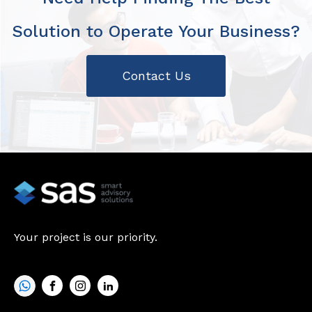
Solution to Operate Your Business?
Contact Us
Your project is our priority.