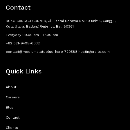
Contact
RUKO CANGGU CORNER, Jl. Pantai Berawa No.150 unit 5, Canggu,
Kuta Utara, Badung Regency, Bali 80361
Everyday 09.00 am - 17.00 pm
+62 821-9495-6032
contact@mediumslateblue-hare-720588.hostingersite.com
Quick Links
About
Careers
Blog
Contact
Clients