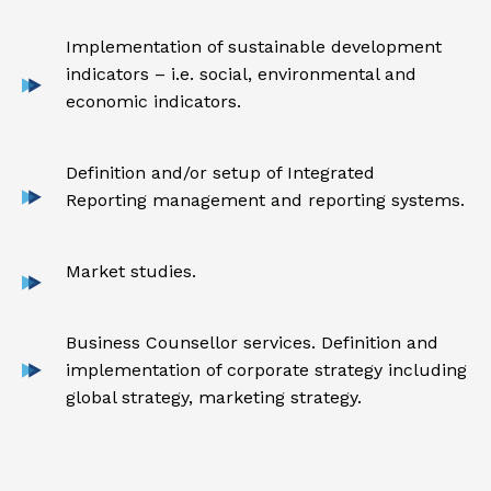
Implementation of sustainable development
indicators – i.e. social, environmental and
economic indicators.
Definition and/or setup of Integrated
Reporting management and reporting systems.
Market studies.
Business Counsellor services. Definition and
implementation of corporate strategy including
global strategy, marketing strategy.