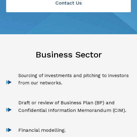
Contact Us
Business Sector
Sourcing of investments and pitching to investors
from our networks.
Draft or review of Business Plan (BP) and
Confidential Information Memorandum (CIM).
Financial modelling.