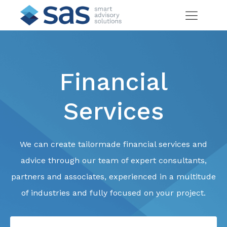
Financial
Services
We can create tailormade financial services and
advice through our team of expert consultants,
partners and associates, experienced in a multitude
of industries and fully focused on your project.