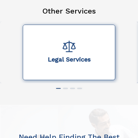
Other Services
Legal Services
Need Help Finding The Best